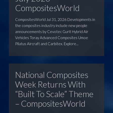
CompositesWorld
CompositesWorld Jul 31, 2026 Developments in
the composites industry include new people
announcements by Cevotec Gurit Hybrid Air
Vehicles Toray Advanced Composites Umoe
Pilatus Aircraft and Carbitex. Explore...
National Composites
Week Returns With
“Built To Scale” Theme
– CompositesWorld