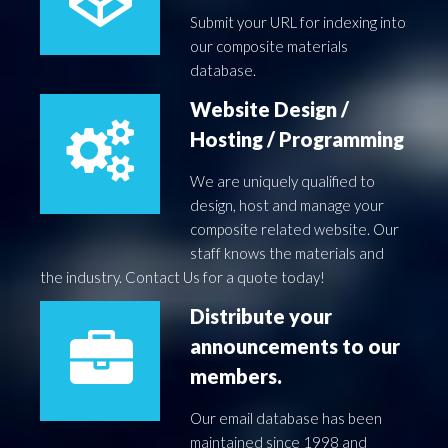
Submit your URL for indexing into
our composite materials
database.
Website Design /
Hosting / Programming
We are uniquely qualified to
design, host and manage your
composite related website. Our
staff knows the materials and
the industry. Contact Us for a quote today!
Distribute your
announcements to our
members.
Our email database has been
maintained since 1998 and