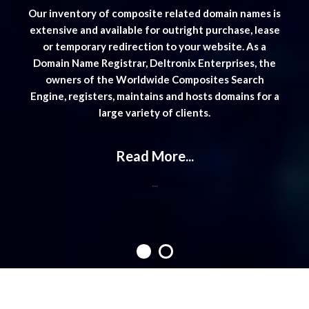
mes is
Our i
Engine Website is available. Contact
 lease
exten
staff@wwcomposites.com
for further info.
...
s a
or
, the
Doma
ch
o
 for a
Engin
Contact Us
Worldwide Composites Search Engine
C/O Deltronix Enterprises,
26741 Portola Pkwy, #1E-611,
Foothill Ranch, CA 92610 USA