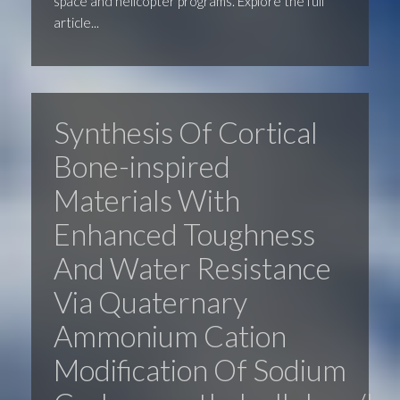
space and helicopter programs. Explore the full
article...
Synthesis Of Cortical
Bone-inspired
Materials With
Enhanced Toughness
And Water Resistance
Via Quaternary
Ammonium Cation
Modification Of Sodium