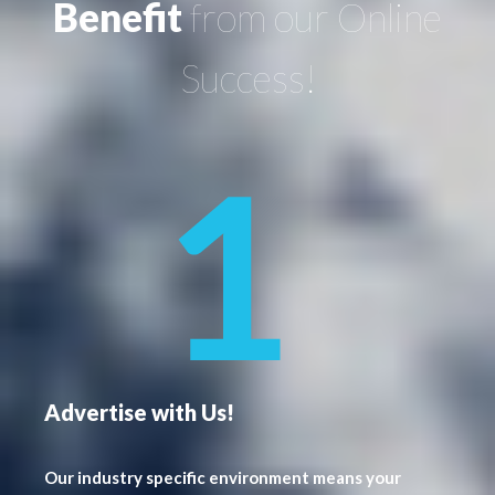
Benefit
from our Online
Success!
Advertise with Us!
Our industry specific environment means your