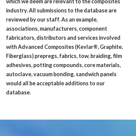
which we deem are relevant to the composites
industry. All submissions to the database are
reviewed by our staff. As an example,
associations, manufacturers, component
fabricators, distributors and services involved
with Advanced Composites (Kevlar®, Graphite,
Fiberglass) prepregs, fabrics, tow, braiding, film
adhesives, potting compounds, core materials,
autoclave, vacuum bonding, sandwich panels
would all be acceptable additions to our
database.