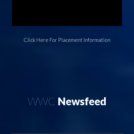
Click Here
For Placement Information
WWC
Newsfeed