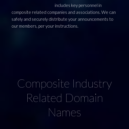
includes key personnel in
composite related companies and associations. We can
safely and securely distribute your announcements to
our members, per your instructions.
ry
Advertise Right
C
Here !
THIS SPACE AVAILABLE for advertising your
company ! Either a click through to your website or
a linked page on the Worldwide Composites Search