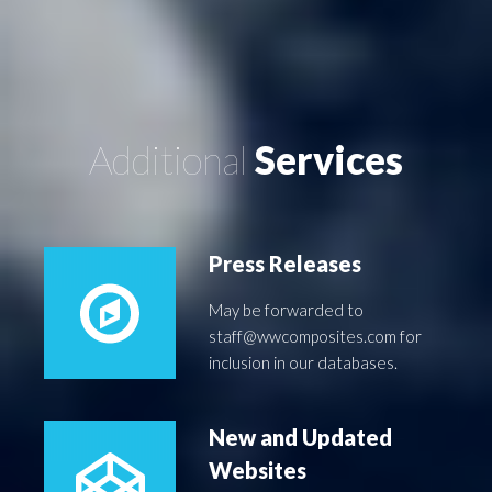
Additional
Services
Press Releases
May be forwarded to
staff@wwcomposites.com for
inclusion in our databases.
New and Updated
Websites