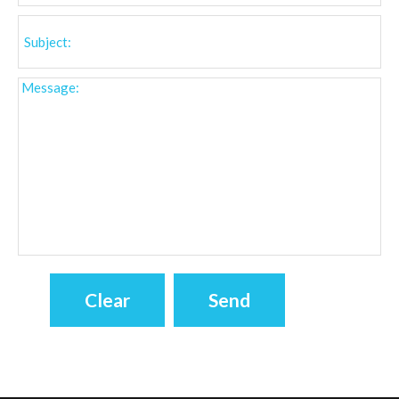
INFORMATION
Visitors Online : 81