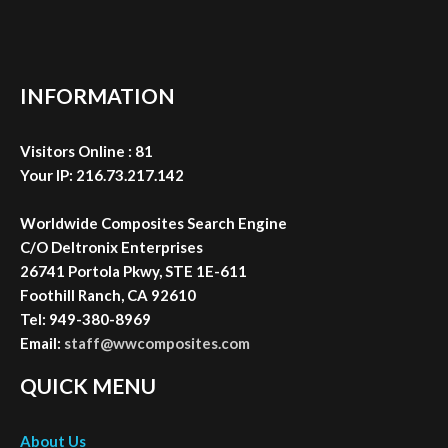
Your IP: 216.73.217.142
Worldwide Composites Search Engine
C/O Deltronix Enterprises
26741 Portola Pkwy, STE 1E-611
Foothill Ranch, CA 92610
Tel: 949-380-8969
Email:
staff@wwcomposites.com
QUICK MENU
About Us
WWC Search
Composite NewsFeed
Contact Us
Advertise With Us
Submit Your URL