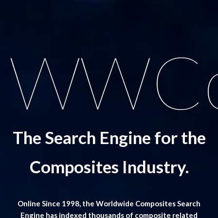
WWCo
The Search Engine for the
Composites Industry.
Online Since 1998, the Worldwide Composites Search
Engine has indexed thousands of composite related