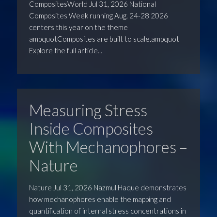
CompositesWorld Jul 31, 2026 National
Composites Week running Aug. 24-28 2026
centers this year on the theme
ampquotComposites are built to scale.ampquot
Explore the full article...
Measuring Stress
Inside Composites
With Mechanophores –
Nature
Nature Jul 31, 2026 Nazmul Haque demonstrates
how mechanophores enable the mapping and
quantification of internal stress concentrations in