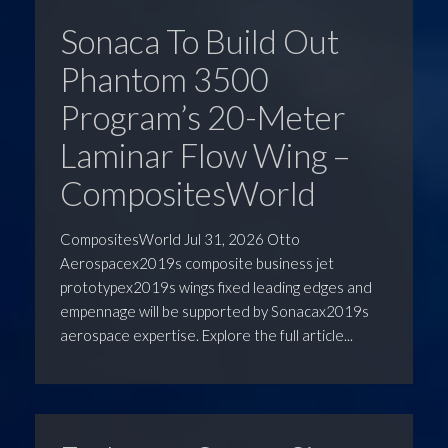
Sonaca To Build Out
Phantom 3500
Program’s 20-Meter
Laminar Flow Wing –
CompositesWorld
CompositesWorld Jul 31, 2026 Otto
Aerospacex2019s composite business jet
prototypex2019s wings fixed leading edges and
empennage will be supported by Sonacax2019s
aerospace expertise. Explore the full article...