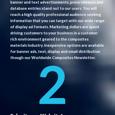
banner and text advertisements, press releases and
database entries stand out to our users. You will
reach a high quality professional audience seeking
information that you can target with our wide range
of display ad formats. Marketing dollars are spent
driving customers to your business in a customer
rich environment geared to the composites
materials industry. Inexpensive options are available
for banner ads, text, display and email distribution
though our Worldwide Composites Newsletter.