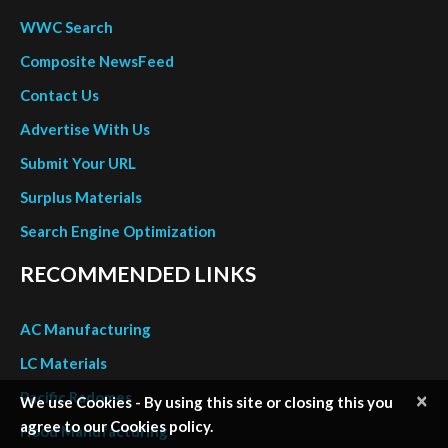
Surplus Materials
Search Engine Optimization
RECOMMENDED LINKS
AC Manufacturing
LC Materials
Pacific Radomes
Hood Manufacturing
Rubbercraft
Flatiron Panel Products
Powered by deltronix.net
×
OTHER LINKS
We use Cookies - By using this site or closing this you
agree to our Cookies policy.