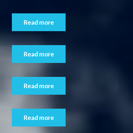
Read more
Read more
Read more
Read more