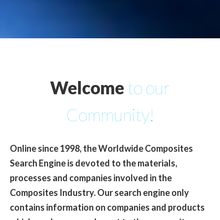
Welcome
to our
Community!
Online since 1998, the Worldwide Composites
Search Engine is devoted to the materials,
processes and companies involved in the
Composites Industry
. Our search engine only
contains information on companies and products