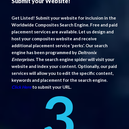
Submit your Website!
Get Listed! Submit your website for inclusion in the
Worldwide Composites Search Engine. Free and paid
placement services are available. Let us design and
host your composites website and receive
additional placement service 'perks'. Our search
engine has been programmed by
Deltronix
Enterprises
. The search engine spider will visit your
website and index your content. Optionally, our paid
services will allow you to edit the specific content,
keywords and placement for the search engine.
Click Here
to submit your URL.