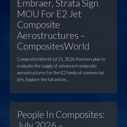
Embraer, Strata Sign
MOU For E2 Jet
Composite
Aerostructures –
CompositesWorld
CompositesWorld Jul 31, 2026 Partners plan to
evaluate the supply of advanced composite
aerostructures for the E2 family of commercial
jets. Explore the full article...
People In Composites:
July 2026 –