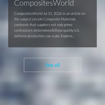
CompositesWorld
CompositesWorld Jul 31, 2026 In an article on
the subject Lincoln Composite Materials
contends that suppliers not only prime
contractors determinexA0how quickly U.S.
defense production can scale. Explore...
See all