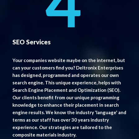
SEO Services
Your companies website maybe on the internet, but
can your customers find you? Deltronix Enterprises
has designed, programmed and operates our own
search engine. This unique experience, helps with
Search Engine Placement and Optimization (SEO).
Our clients benefit from our unique programming
knowledge to enhance their placement in search
engine results. We know the industry 'language' and
terms as our staff has over 30 years industry
experience. Our strategies are tailored to the
composite materials industry.