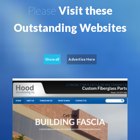
Please
Visit these
Outstanding Websites
Show all
Advertise Here