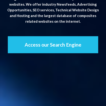
websites. We offer industry Newsfeeds, Advertising
Opportunities, SEO services, Technical Website Design
and Hosting and the largest database of composites
related websites on the internet.
Access our Search Engine