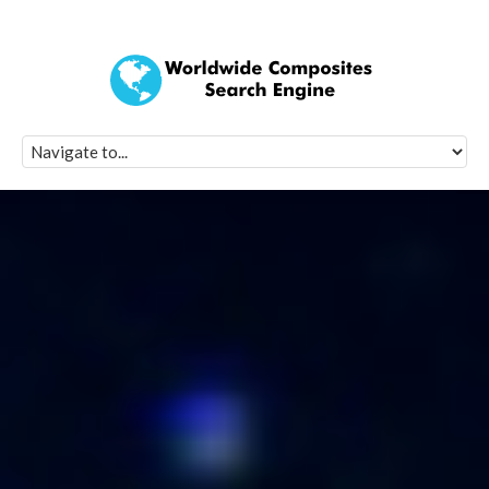
Quick Signup Fo
Worldwide Compo
Newsletter
Receive periodic composite industry updates, news, sur
info, seminars and conference information to you