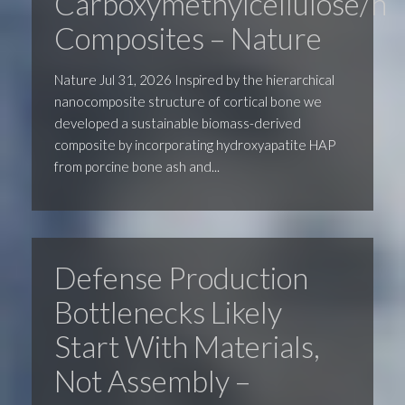
Carboxymethylcellulose/hy
Composites – Nature
Nature Jul 31, 2026 Inspired by the hierarchical
nanocomposite structure of cortical bone we
developed a sustainable biomass-derived
composite by incorporating hydroxyapatite HAP
from porcine bone ash and...
Defense Production
Bottlenecks Likely
Start With Materials,
Not Assembly –