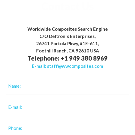
Telephone: +1 949 380 8969
E-mail:
staff@wwcomposites.com