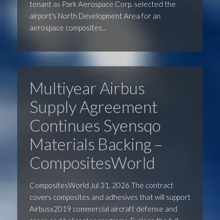
tenant as Park Aerospace Corp. selected the
airport's North Development Area for an
aerospace composites...
Multiyear Airbus
Supply Agreement
Continues Syensqo
Materials Backing –
CompositesWorld
CompositesWorld Jul 31, 2026 The contract
covers composites and adhesives that will support
Airbusx2019 commercial aircraft defense and