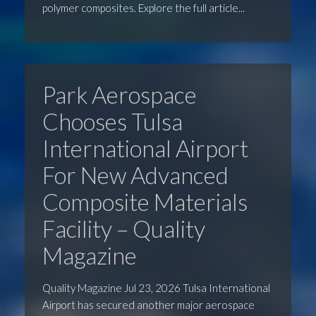
polymer composites. Explore the full article...
Park Aerospace
Chooses Tulsa
International Airport
For New Advanced
Composite Materials
Facility – Quality
Magazine
Quality Magazine Jul 23, 2026 Tulsa International
Airport has secured another major aerospace