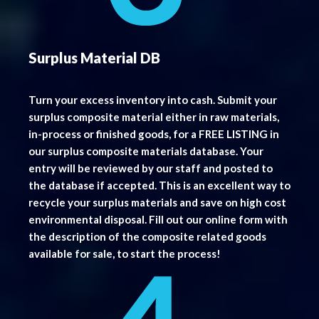
Surplus Material DB
Turn your excess inventory into cash. Submit your
surplus composite material either in raw materials,
in-process or finished goods, for a FREE LISTING in
our surplus composite materials database. Your
entry will be reviewed by our staff and posted to
the database if accepted. This is an excellent way to
recycle your surplus materials and save on high cost
environmental disposal. Fill out our online form with
the description of the composite related goods
available for sale, to start the process!