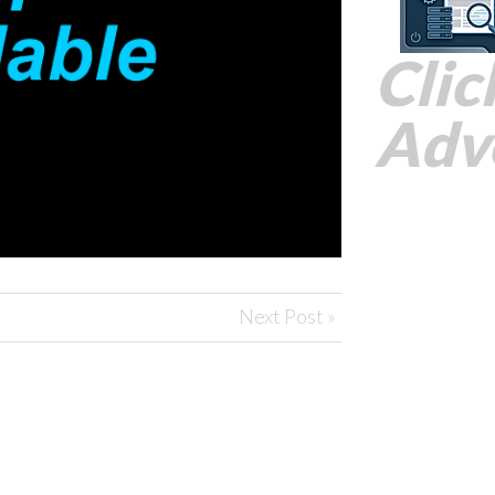
Clic
Adve
Next Post »