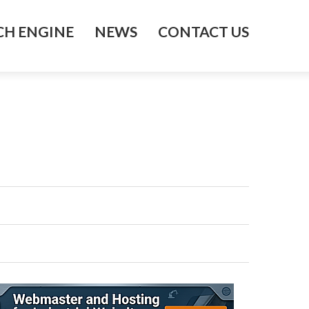
H ENGINE
NEWS
CONTACT US