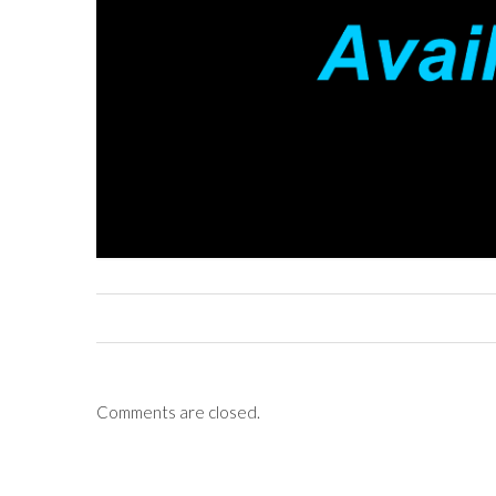
Comments are closed.