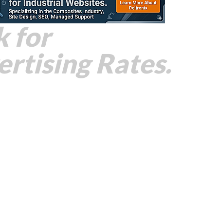
k for
rtising Rates.