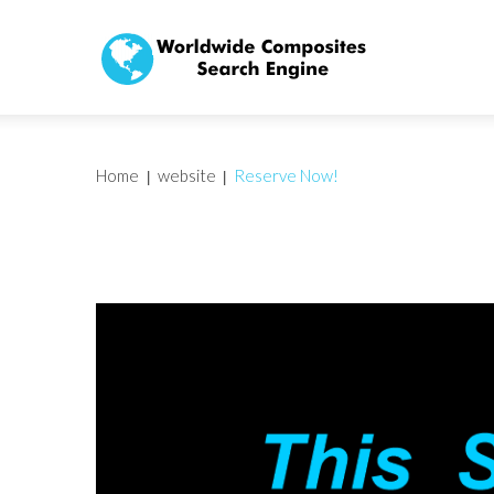
Home
website
Reserve Now!