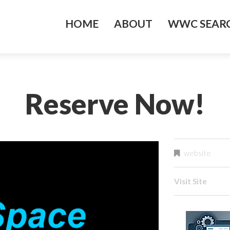
HOME
ABOUT
WWC SEARC
Reserve Now!
website
Visit Site