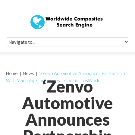
Quick Signup Fo
Worldwide Compo
Newsletter
Receive periodic composite industry updates, news, sur
info, seminars and conference information to you
Home
News
‘Zenvo Automotive Announces Partnership
‘Zenvo
With Managing Composites – CompositesWorld’
Automotive
Announces