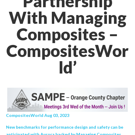
Partnership
With Managing
Composites –
CompositesWor
ld’
CompositesWorld Aug 03, 2023
New benchmarks for performance design and safety can be
anticipated with Aurora backed by Managing Composites