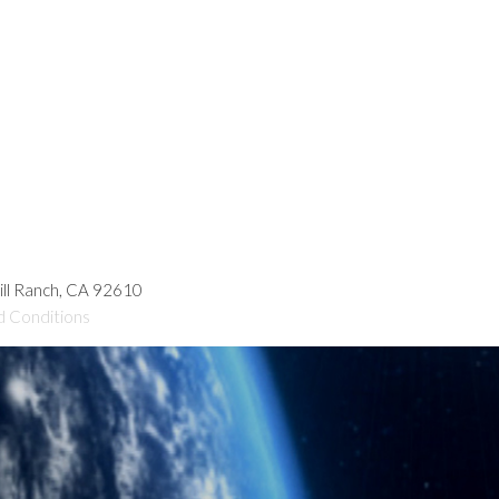
hill Ranch, CA 92610
d Conditions