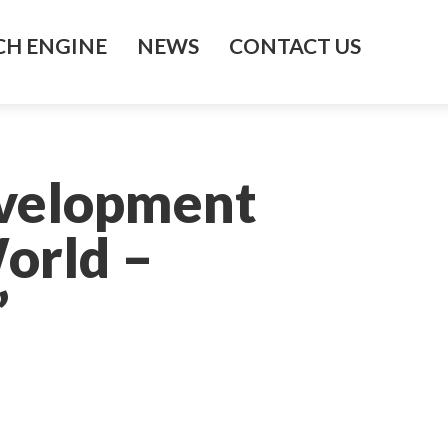
H ENGINE
NEWS
CONTACT US
evelopment
orld –
’