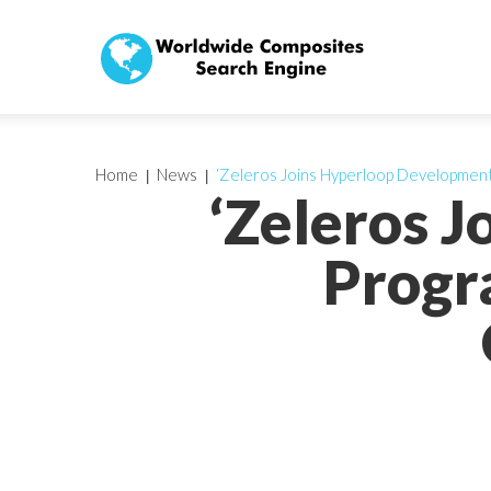
Home
News
‘Zeleros Joins Hyperloop Developme
‘Zeleros 
Progr