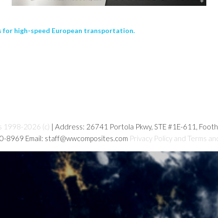
 for high-speed European transportation.
s 1998-2026 (c)
| Address: 26741 Portola Pkwy, STE #1E-611, Foot
80-8969 Email: staff@wwcomposites.com
Privacy Policy and Terms an