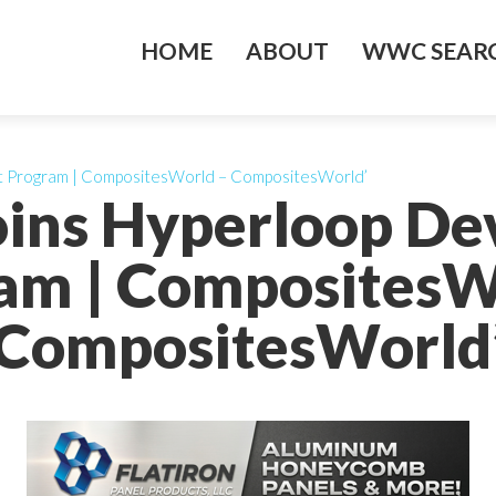
HOME
ABOUT
WWC SEARC
nt Program | CompositesWorld – CompositesWorld’
Joins Hyperloop D
am | CompositesW
CompositesWorld