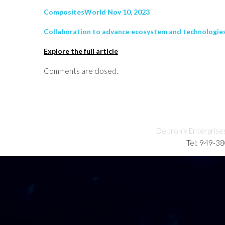
CompositesWorld Nov 10, 2023
Collaboration to advance ecosystem and technologies
Explore the full article
Comments are closed.
Deltronix Enterprise
Tel: 949-3