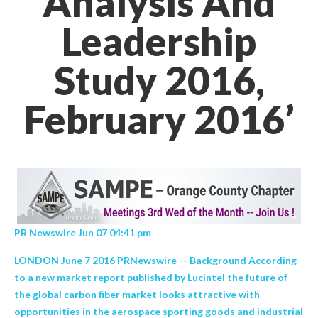
Analysis And
Leadership
Study 2016,
February 2016’
PR Newswire Jun 07 04:41 pm
LONDON June 7 2016 PRNewswire -- Background According
to a new market report published by Lucintel the future of
the global carbon fiber market looks attractive with
opportunities in the aerospace sporting goods and industrial