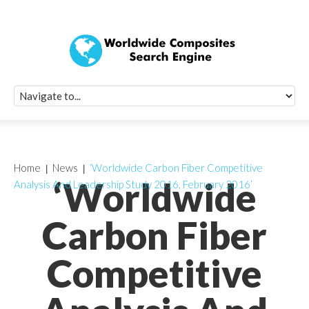
Quick Signup Fo
Worldwide Compo
Newsletter
Receive periodic composite industry updates, news, sur
info, seminars and conference information to you
Home
News
‘Worldwide Carbon Fiber Competitive
‘Worldwide
Analysis And Leadership Study 2016, February 2016’
Carbon Fiber
Competitive