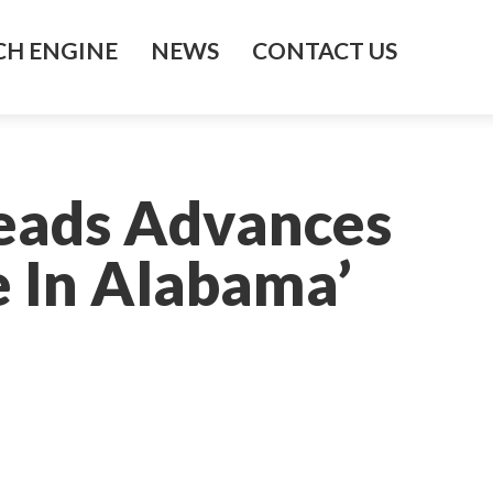
H ENGINE
NEWS
CONTACT US
eads Advances
e In Alabama’