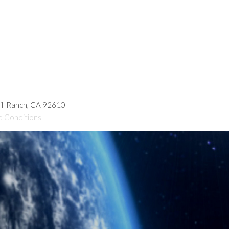
hill Ranch, CA 92610
d Conditions