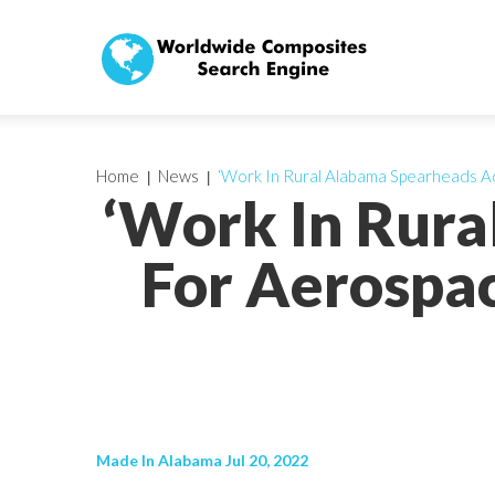
Home
News
‘Work In Rural Alabama Spearheads A
‘Work In Rur
For Aerospac
Made In Alabama Jul 20, 2022