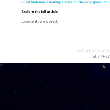
Rural Alabama is making a mark on the aerospace indu
Explore the full article
Comments are closed.
Deltronix Enterprise
Tel: 949-3