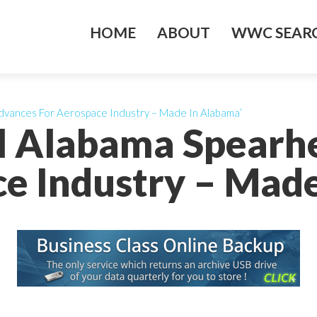
HOME
ABOUT
WWC SEARC
dvances For Aerospace Industry – Made In Alabama’
al Alabama Spearh
e Industry – Mad