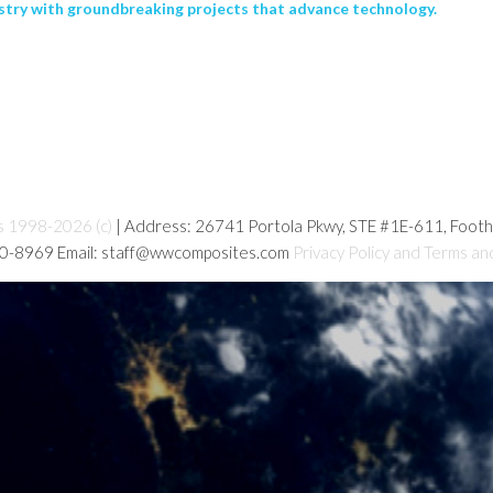
stry with groundbreaking projects that advance technology.
s 1998-2026 (c)
| Address: 26741 Portola Pkwy, STE #1E-611, Foot
80-8969 Email: staff@wwcomposites.com
Privacy Policy and Terms an