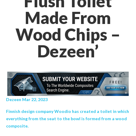
Flush Toilet
Made From
Wood Chips –
Dezeen’
Dezeen Mar 22, 2023
Finnish design company Woodio has created a toilet in which
everything from the seat to the bowl is formed from a wood
composite.