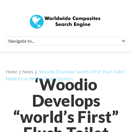
Quick Signup Fo
Worldwide Compo
Newsletter
Receive periodic composite industry updates, news, sur
info, seminars and conference information to you
Home
News
‘Woodio Develops “world’s First” Flush Toilet
‘Woodio
Made From Wood Chips – Dezeen’
Develops
“world’s First”