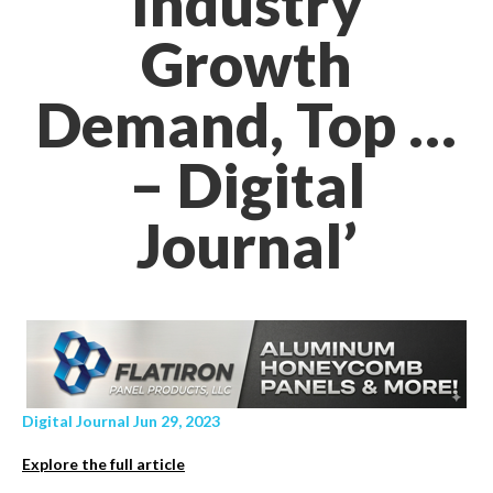
Industry
Growth
Demand, Top …
– Digital
Journal’
Digital Journal Jun 29, 2023
Explore the full article