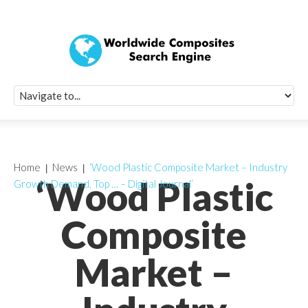
Quick Signup Fo
Worldwide Compo
Newsletter
Receive periodic composite industry updates, news, sur
info, seminars and conference information to you
Home
News
‘Wood Plastic Composite Market – Industry
‘Wood Plastic
Growth Demand, Top … – Digital Journal’
Composite
Market –