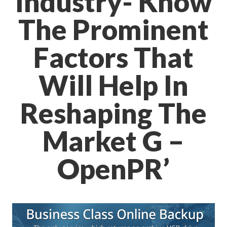
Industry- Know
The Prominent
Factors That
Will Help In
Reshaping The
Market G –
OpenPR’