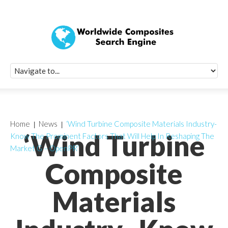
Quick Signup Fo
Worldwide Compo
Newsletter
Receive periodic composite industry updates, news, sur
info, seminars and conference information to you
Home
News
‘Wind Turbine Composite Materials Industry-
‘Wind Turbine
Know The Prominent Factors That Will Help In Reshaping The
Market G – OpenPR’
Composite
Materials