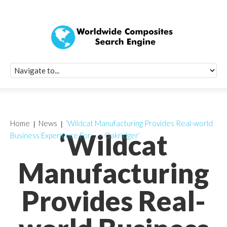
Quick Signup Fo
Worldwide Compo
Newsletter
Receive periodic composite industry updates, news, sur
info, seminars and conference information to you
Home
News
‘Wildcat Manufacturing Provides Real-world
‘Wildcat
Business Experience For … – Oakridger’
Manufacturing
Provides Real-