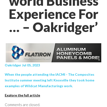
world Business
Experience For
… – Oakridger’
Oakridger Jul 05, 2023
When the people attending the IACMI - The Composites
Institute summer meeting left Knoxville they took home
examples of Wildcat Manufacturings work.
Explore the full article
Comments are closed.