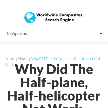
Quick Signup Fo
Worldwide Compo
Newsletter
Receive periodic composite industry updates, news, sur
info, seminars and conference information to you
Home
News
Why Did The Half-plane, Half-helicopter Not
Why Did The
Work,
Half-plane,
Half-helicopter