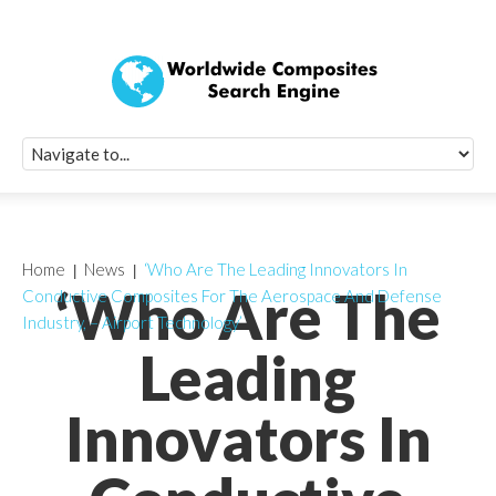
Quick Signup Fo
Worldwide Compo
Newsletter
Receive periodic composite industry updates, news, sur
info, seminars and conference information to you
Home
News
‘Who Are The Leading Innovators In
‘Who Are The
Conductive Composites For The Aerospace And Defense
Industry, – Airport Technology’
Leading
Innovators In