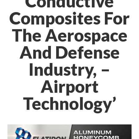
Conductive
Composites For
The Aerospace
And Defense
Industry, –
Airport
Technology’