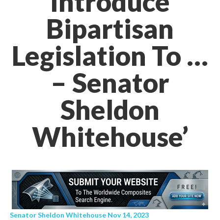
Introduce
Bipartisan
Legislation To …
– Senator
Sheldon
Whitehouse’
Senator Sheldon Whitehouse Nov 14, 2023