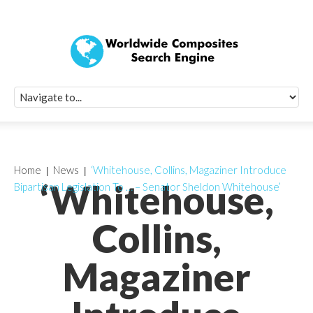
Quick Signup Fo
Worldwide Compo
Newsletter
Receive periodic composite industry updates, news, sur
info, seminars and conference information to you
Home
News
‘Whitehouse, Collins, Magaziner Introduce
‘Whitehouse,
Bipartisan Legislation To … – Senator Sheldon Whitehouse’
Collins,
Magaziner