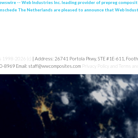
re -- Web Industries Inc. leading provider of prepreg composite
nschede The Netherlands are pleased to announce that Web Industr
s 1998-2026 (c)
| Address: 26741 Portola Pkwy, STE #1E-611, Foot
80-8969 Email: staff@wwcomposites.com
Privacy Policy and Terms an