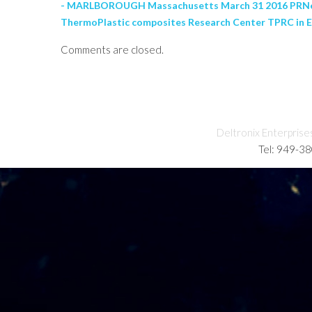
- MARLBOROUGH Massachusetts March 31 2016 PRNewswi
ThermoPlastic composites Research Center TPRC in E
Comments are closed.
Deltronix Enterprise
Tel: 949-3