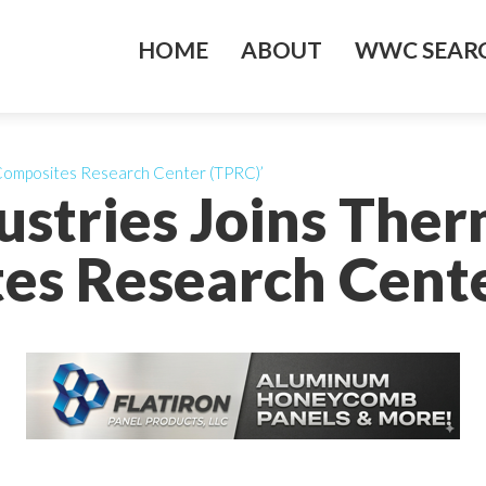
HOME
ABOUT
WWC SEARC
 Composites Research Center (TPRC)’
ustries Joins Ther
es Research Cente