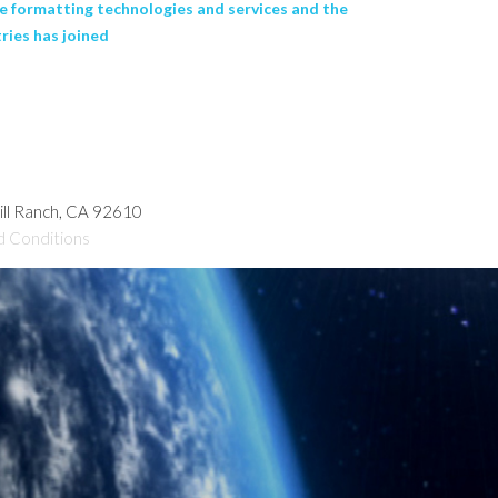
 formatting technologies and services and the
ies has joined
hill Ranch, CA 92610
d Conditions