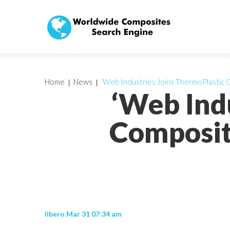
Home
News
‘Web Industries Joins ThermoPlastic
‘Web Ind
Composit
libero Mar 31 07:34 am