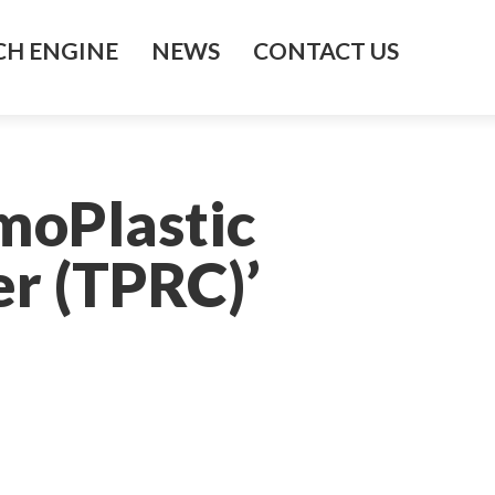
H ENGINE
NEWS
CONTACT US
moPlastic
r (TPRC)’