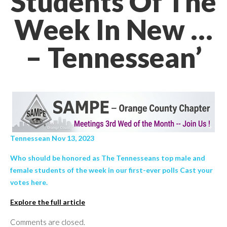
Students Of The
Week In New …
– Tennessean’
Tennessean Nov 13, 2023
Who should be honored as The Tennesseans top male and
female students of the week in our first-ever polls Cast your
votes here.
Explore the full article
Comments are closed.