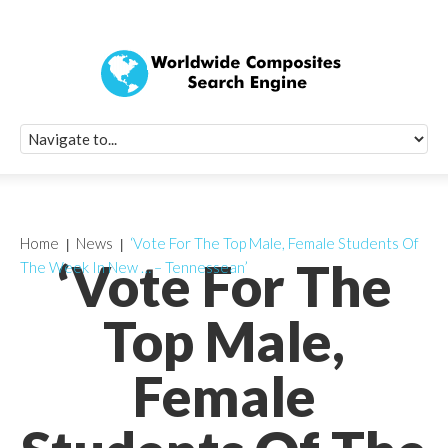
Quick Signup Fo
Worldwide Compo
Newsletter
Receive periodic composite industry updates, news, sur
info, seminars and conference information to you
Home
News
‘Vote For The Top Male, Female Students Of
‘Vote For The
The Week In New … – Tennessean’
Top Male,
Female