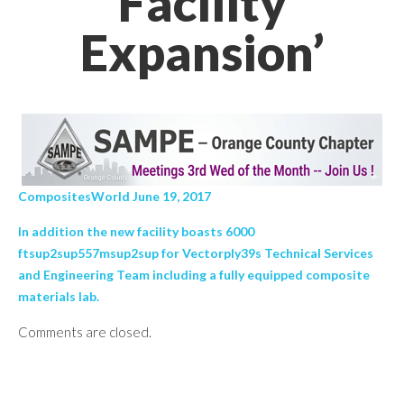
Facility
Expansion’
CompositesWorld June 19, 2017
In addition the new facility boasts 6000
ftsup2sup557msup2sup for Vectorply39s Technical Services
and Engineering Team including a fully equipped composite
materials lab.
Comments are closed.