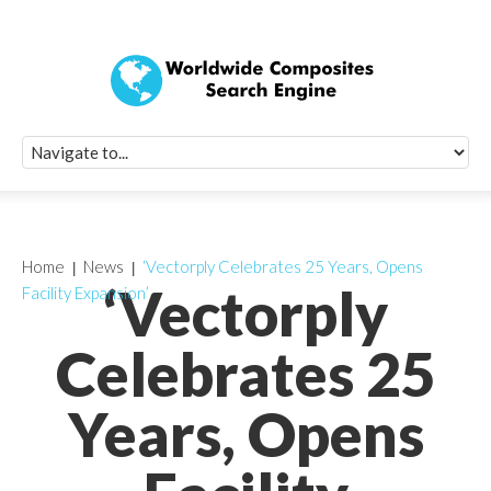
Quick Signup Fo
Worldwide Compo
Newsletter
Receive periodic composite industry updates, news, sur
info, seminars and conference information to you
Home
News
‘Vectorply Celebrates 25 Years, Opens
‘Vectorply
Facility Expansion’
Celebrates 25
Years, Opens