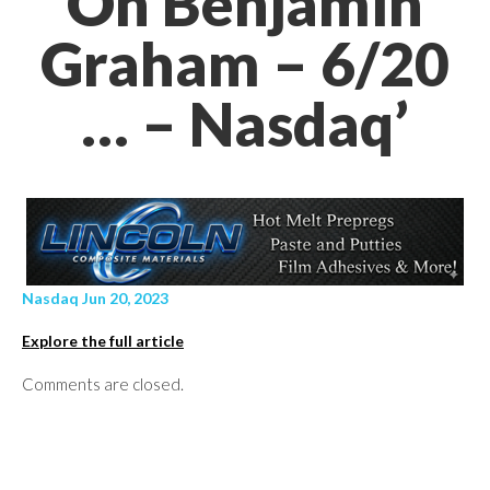
On Benjamin
Graham – 6/20
… – Nasdaq’
Nasdaq Jun 20, 2023
Explore the full article
Comments are closed.