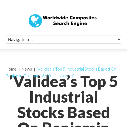
Quick Signup Fo
Worldwide Compo
Newsletter
Receive periodic composite industry updates, news, sur
info, seminars and conference information to you
Home
News
‘Validea’s Top 5 Industrial Stocks Based On
‘Validea’s Top 5
Benjamin Graham – 6/20 … – Nasdaq’
Industrial
Stocks Based