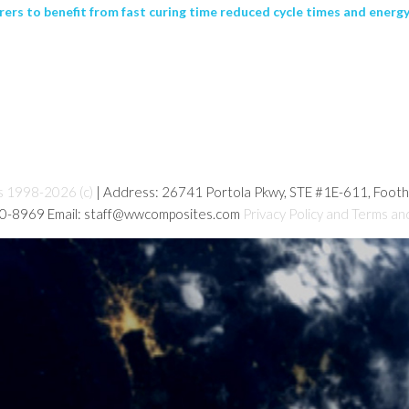
rs to benefit from fast curing time reduced cycle times and energy 
s 1998-2026 (c)
| Address: 26741 Portola Pkwy, STE #1E-611, Foot
80-8969 Email: staff@wwcomposites.com
Privacy Policy and Terms an