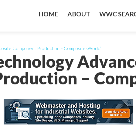
HOME
ABOUT
WWC SEARC
posite Component Production – CompositesWorld’
Technology Advanc
roduction – Comp