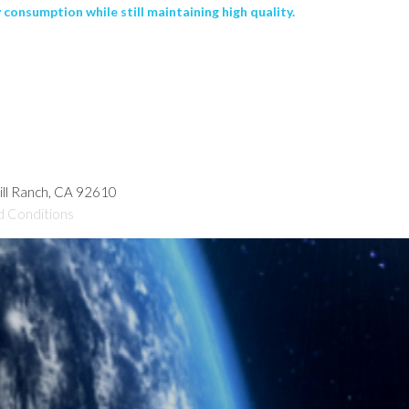
consumption while still maintaining high quality.
hill Ranch, CA 92610
d Conditions