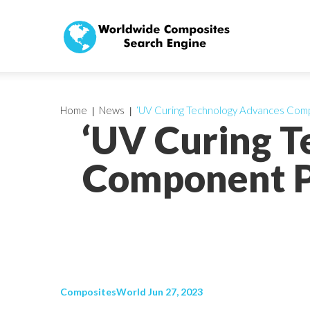
Home
News
‘UV Curing Technology Advances Com
‘UV Curing 
Component P
CompositesWorld Jun 27, 2023