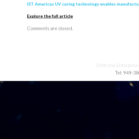
IST Americas UV curing technology enables manufacture
Explore the full article
Comments are closed.
Deltronix Enterprise
Tel: 949-3