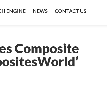
H ENGINE
NEWS
CONTACT US
es Composite
ositesWorld’