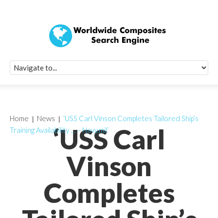
Quick Signup Fo
Worldwide Compo
Newsletter
Receive periodic composite industry updates, news, sur
info, seminars and conference information to you
Home
News
‘USS Carl Vinson Completes Tailored Ship’s
‘USS Carl
Training Availability … – Navy.mil’
Vinson
Completes