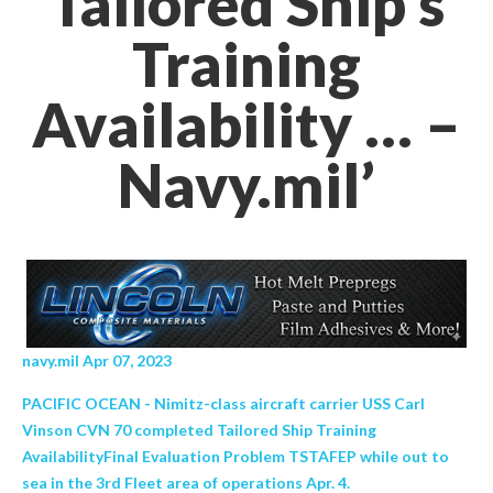
Tailored Ship’s
Training
Availability … –
Navy.mil’
navy.mil Apr 07, 2023
PACIFIC OCEAN - Nimitz-class aircraft carrier USS Carl
Vinson CVN 70 completed Tailored Ship Training
AvailabilityFinal Evaluation Problem TSTAFEP while out to
sea in the 3rd Fleet area of operations Apr. 4.