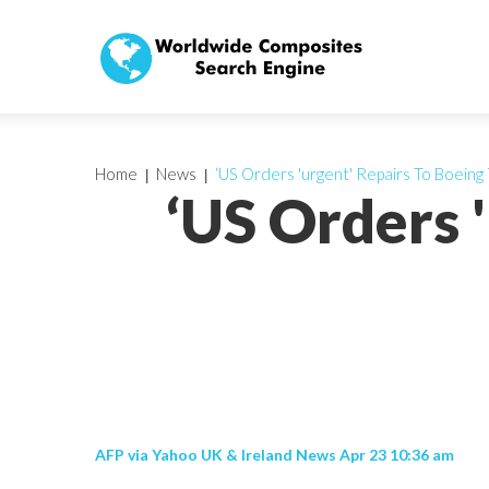
Home
News
‘US Orders 'urgent' Repairs To Boeing
‘US Orders 
AFP via Yahoo UK & Ireland News Apr 23 10:36 am