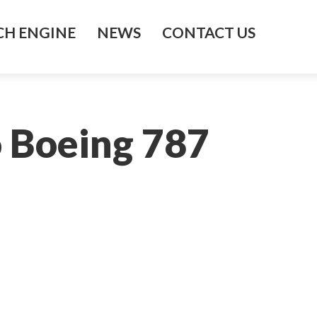
H ENGINE
NEWS
CONTACT US
o Boeing 787