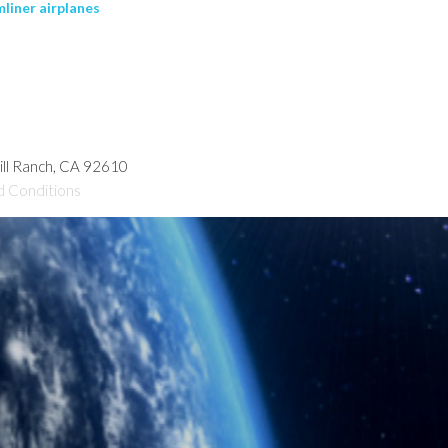
liner airplanes
hill Ranch, CA 92610
d Conditions