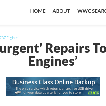
HOME
ABOUT
WWC SEARC
 787 Engines’
'urgent' Repairs T
Engines’