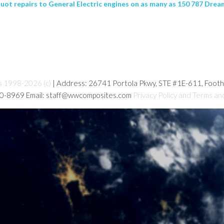
ot repairs to General Electric engines on as many as 150 787 Dream
s 1998-2026 (c)
| Address: 26741 Portola Pkwy, STE #1E-611, Foot
80-8969 Email: staff@wwcomposites.com
Privacy Policy and Terms an