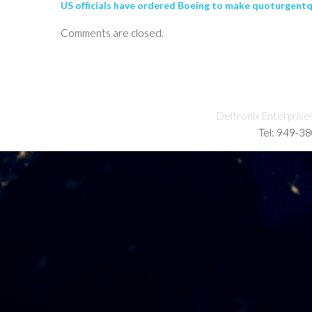
US officials have ordered Boeing to make quoturgentqu
Comments are closed.
Deltronix Enterprise
Tel: 949-3