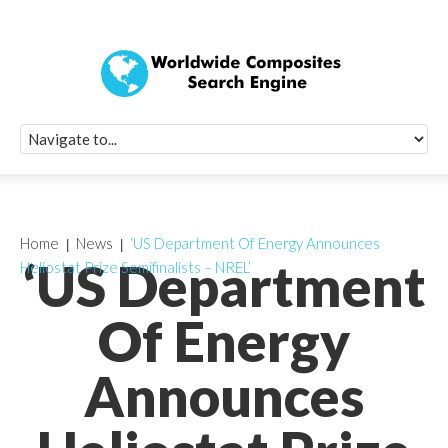
Quick Signup Fo
Worldwide Compo
Newsletter
Receive periodic composite industry updates, news, sur
info, seminars and conference information to you
Home
News
‘US Department Of Energy Announces
‘US Department
Heliostat Prize Semifinalists – NREL’
Of Energy
Announces