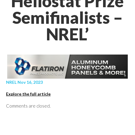
Heliostat Prize
Semifinalists –
NREL’
NREL Nov 16, 2023
Explore the full article
Comments are closed.