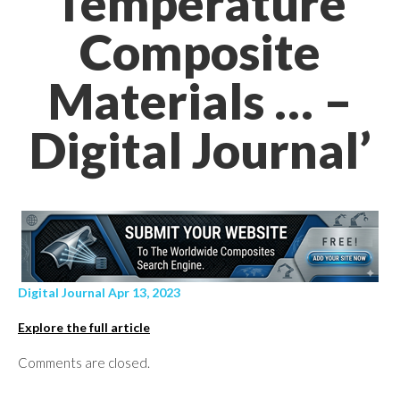
Temperature
Composite
Materials … –
Digital Journal’
Digital Journal Apr 13, 2023
Explore the full article
Comments are closed.