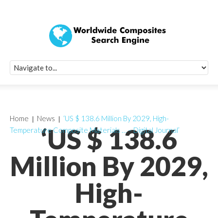
Quick Signup Fo
Worldwide Compo
Newsletter
Receive periodic composite industry updates, news, sur
info, seminars and conference information to you
Home
News
‘US $ 138.6 Million By 2029, High-
‘US $ 138.6
Temperature Composite Materials … – Digital Journal’
Million By 2029,
High-