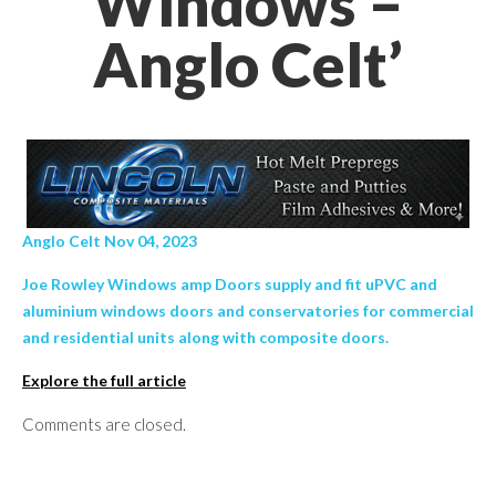
Windows –
Anglo Celt’
Anglo Celt Nov 04, 2023
Joe Rowley Windows amp Doors supply and fit uPVC and
aluminium windows doors and conservatories for commercial
and residential units along with composite doors.
Explore the full article
Comments are closed.