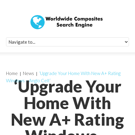
Quick Signup Fo
Worldwide Compo
Newsletter
Receive periodic composite industry updates, news, sur
info, seminars and conference information to you
Home
News
‘Upgrade Your Home With New A+ Rating
‘Upgrade Your
Windows – Anglo Celt’
Home With
New A+ Rating