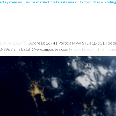
d system on ... more distinct materials one out of which is a binding
s 1998-2026 (c)
| Address: 26741 Portola Pkwy, STE #1E-611, Foot
80-8969 Email: staff@wwcomposites.com
Privacy Policy and Terms an