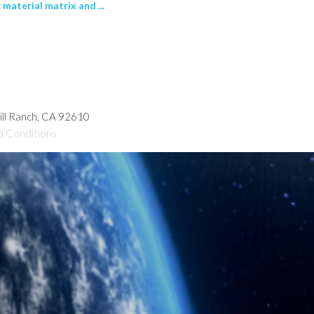
 material matrix and ...
hill Ranch, CA 92610
d Conditions