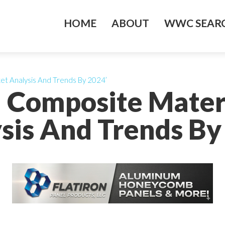
HOME
ABOUT
WWC SEARC
t Analysis And Trends By 2024’
Composite Mater
sis And Trends By