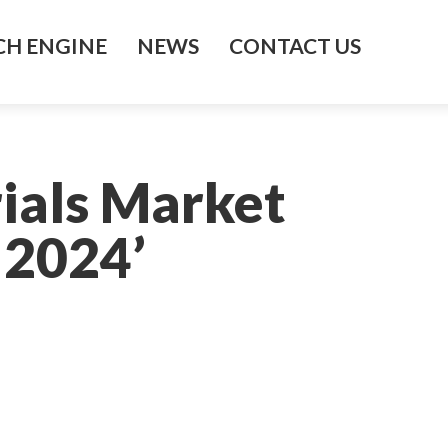
H ENGINE
NEWS
CONTACT US
ials Market
 2024’