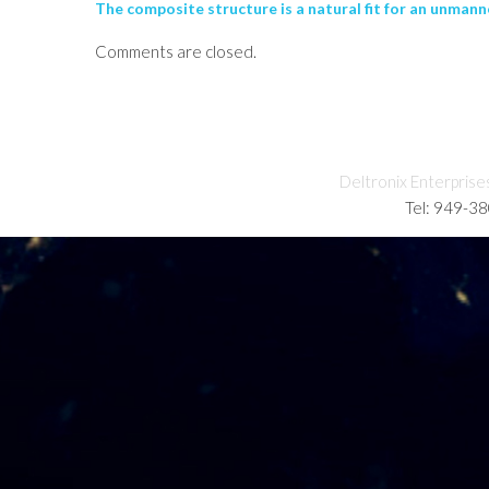
The composite structure is a natural fit for an unmanne
Comments are closed.
Deltronix Enterprise
Tel: 949-3