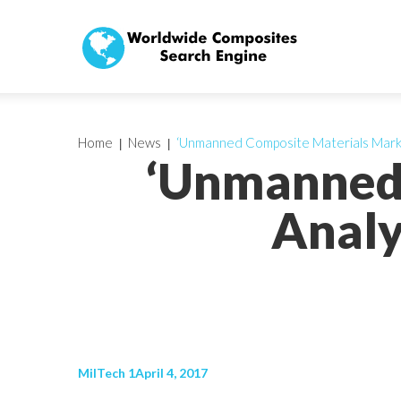
Home
News
‘Unmanned Composite Materials Marke
‘Unmanned 
Analy
MilTech 1April 4, 2017