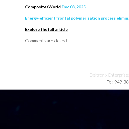
CompositesWorld
Dec 03, 2025
Energy-efficient frontal polymerization process elimi
Explore the full article
Comments are closed.
Deltronix Enterprise
Tel: 949-3