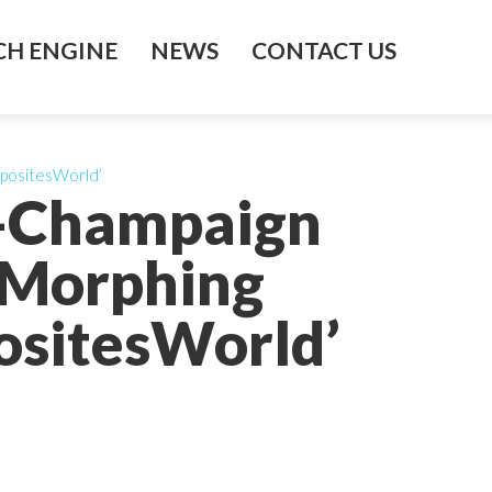
H ENGINE
NEWS
CONTACT US
mpositesWorld’
na-Champaign
 Morphing
ositesWorld’