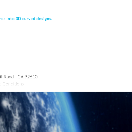
res into 3D curved designs.
hill Ranch, CA 92610
d Conditions