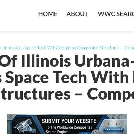
HOME
ABOUT
WWC SEARC
aign Innovates Space Tech With Morphing Composite Structures – Co
 Of Illinois Urba
s Space Tech With
tructures – Comp