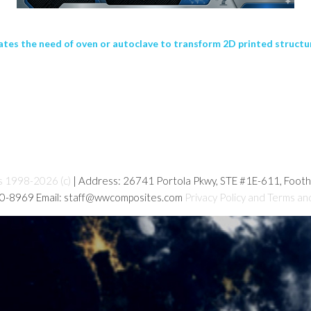
nates the need of oven or autoclave to transform 2D printed structu
s 1998-2026 (c)
| Address: 26741 Portola Pkwy, STE #1E-611, Foot
80-8969 Email: staff@wwcomposites.com
Privacy Policy and Terms an