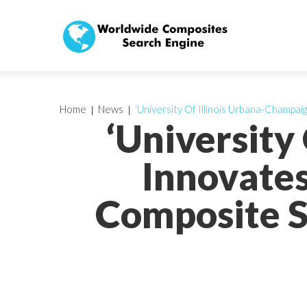
Home
News
‘University Of Illinois Urbana-Champ
‘University
Innovate
Composite S