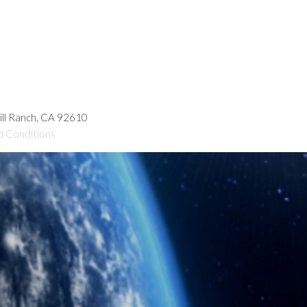
hill Ranch, CA 92610
d Conditions