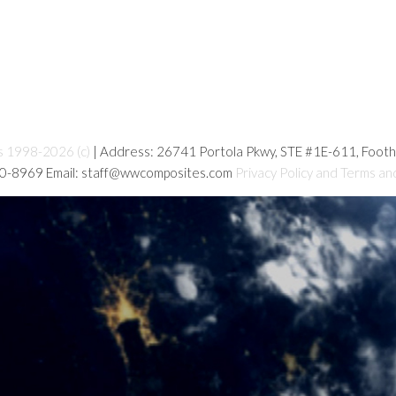
s 1998-2026 (c)
| Address: 26741 Portola Pkwy, STE #1E-611, Foot
80-8969 Email: staff@wwcomposites.com
Privacy Policy and Terms an