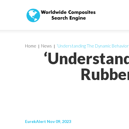
Home
News
‘Understanding The Dynamic Behavior 
‘Understan
Rubber
EurekAlert Nov 09, 2023