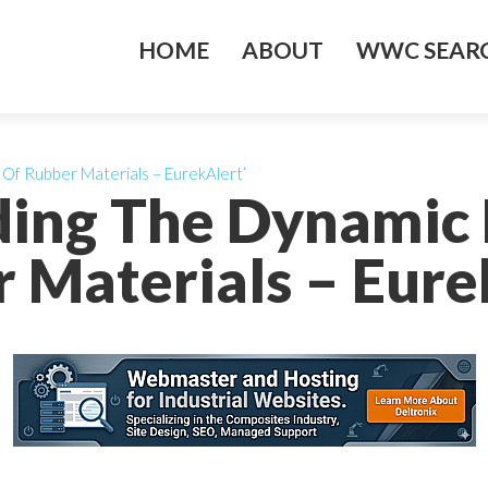
HOME
ABOUT
WWC SEARC
Of Rubber Materials – EurekAlert’
ding The Dynamic 
 Materials – Eure