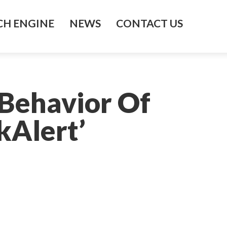
H ENGINE
NEWS
CONTACT US
Behavior Of
kAlert’