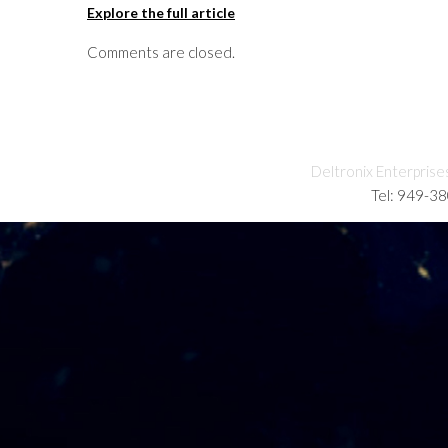
Explore the full article
Comments are closed.
Deltronix Enterprise
Tel: 949-3