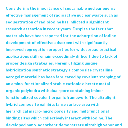
Considering the importance of sustainable nuclear energy
effective management of radioactive nuclear waste such as
sequestration of radioiodine has inflicted a significant
research attention in recent years. Despite the fact that
materials have been reported for the adsorption of iodine
development of effective adsorbent with significantly
improved segregation properties for widespread practical
applications still remain exceedingly difficult due to lack of
proper design strategies. Herein utilizing unique
hybridization synthetic strategy a composite crystalline
aerogel material has been fabricated by covalent stepping of
an amino-functionalized stable cationic discrete metal-
organic polyhedra with dual-pore containing imine-
functionalized covalent organic framework. The ultralight
hybrid composite exhibits large surface area with
hierarchical macro-micro porosity and multifunctional
binding sites which collectively interact with iodine. The
developed nano-adsorbent demonstrate ultrahigh vapor and