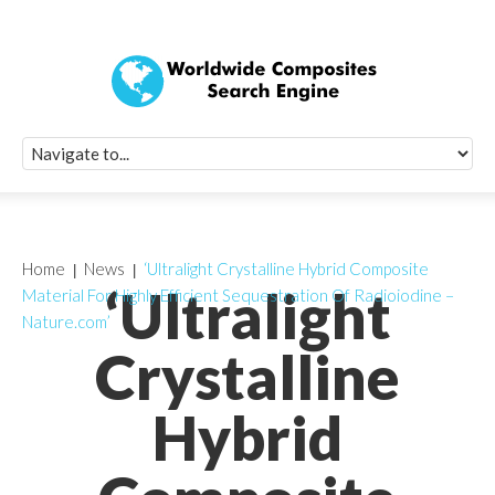
Quick Signup Fo
Worldwide Compo
Newsletter
Receive periodic composite industry updates, news, sur
info, seminars and conference information to you
Home
News
‘Ultralight Crystalline Hybrid Composite
‘Ultralight
Material For Highly Efficient Sequestration Of Radioiodine –
Nature.com’
Crystalline
Hybrid