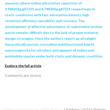
aqueous-phase iodine adsorption capacities of
9.988201g.g87221 and 4.748201g.g87221 respectively in
static conditions with fast adsorption kinetics high
retention efficiency reusability and recovery. The
development of effective adsorbents of radioiodine nuclear
waste remains difficult due to the lack of proper material
design strategies. Here the authors report an ultralight
hierarchically porous crystalline multifunctional hybrid
nanocomposite for ultrafast entrapment of iodine and
polyiodide species under both static and dynamic condition.
Explore the full article
Comments are closed.
Deltronix Enterprises 1998-2026 (c)
| Address: 26741 Portola