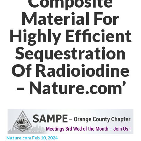
Composite
Material For
Highly Efficient
Sequestration
Of Radioiodine
– Nature.com’
Nature.com Feb 10, 2024