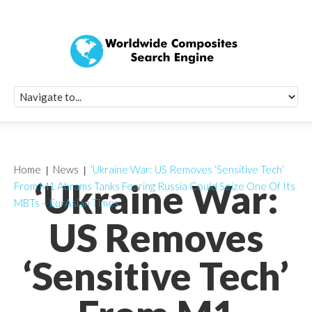
Quick Signup Fo
Worldwide Compo
Newsletter
Receive periodic composite industry updates, news, sur
info, seminars and conference information to you
Home
News
‘Ukraine War: US Removes ‘Sensitive Tech’
‘Ukraine War:
From M1 Abrams Tanks Fearing Russia Could Seize One Of Its
MBTs – EurAsian Times’
US Removes
‘Sensitive Tech’