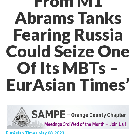
From M1
Abrams Tanks
Fearing Russia
Could Seize One
Of Its MBTs –
EurAsian Times’
EurAsian Times May 08, 2023