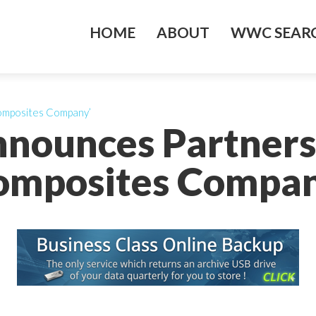
HOME
ABOUT
WWC SEARC
omposites Company’
nnounces Partners
omposites Compan