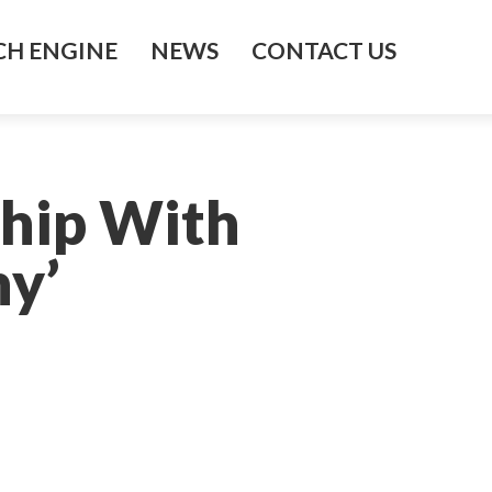
H ENGINE
NEWS
CONTACT US
hip With
y’