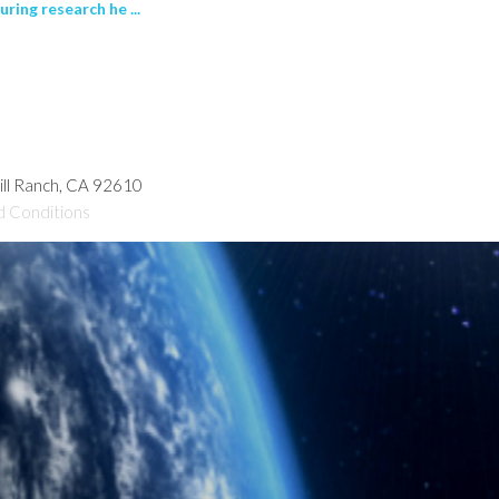
ring research he ...
hill Ranch, CA 92610
d Conditions