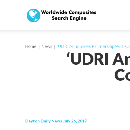
Home
News
‘UDRI Announces Partnership With C
‘UDRI A
C
Dayton Daily News July 26, 2017