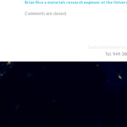
Brian Rice a materials research engineer at the Univer
Comments are closed.
Deltronix Enterprise
Tel: 949-3