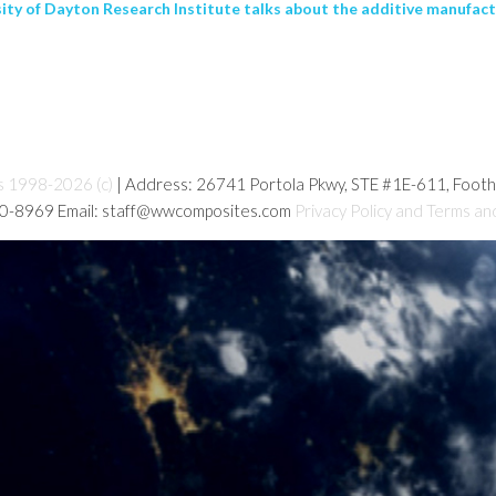
sity of Dayton Research Institute talks about the additive manufactu
s 1998-2026 (c)
| Address: 26741 Portola Pkwy, STE #1E-611, Foot
80-8969 Email: staff@wwcomposites.com
Privacy Policy and Terms an