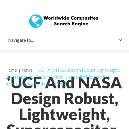
Quick Signup Fo
Worldwide Compo
Newsletter
Receive periodic composite industry updates, news, sur
info, seminars and conference information to you
Home
News
‘UCF And NASA Design Robust, Lightweight,
‘UCF And NASA
Supercapacitor-Battery Hybrid Composite Material For
Aerospace Applications – AZoM’
Design Robust,
Lightweight,