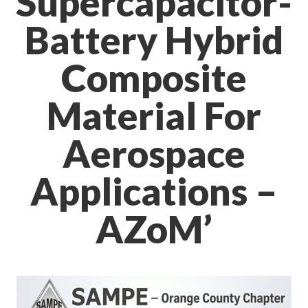
Supercapacitor-
Battery Hybrid
Composite
Material For
Aerospace
Applications –
AZoM’