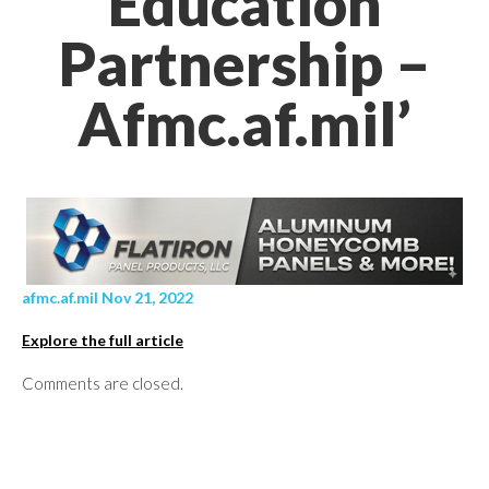
Education
Partnership –
Afmc.af.mil’
afmc.af.mil Nov 21, 2022
Explore the full article
Comments are closed.