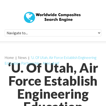
Quick Signup Fo
Worldwide Compo
Newsletter
Receive periodic composite industry updates, news, sur
info, seminars and conference information to you
Home
News
‘U. Of Utah, Air Force Establish Engineering
‘U. Of Utah, Air
Education Partnership – Afmc.af.mil’
Force Establish
Engineering