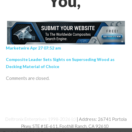
You,’
Marketwire Apr 27 07:52 am
Composite Leader Sets Sights on Superseding Wood as
Decking Material of Choice
Comments are closed.
Deltronix Enterprises 1998-2026 (c)
| Address: 26741 Portola
Pkwy, STE #1E-611, Foothill Ranch, CA 92610