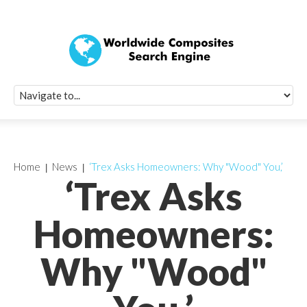
Quick Signup Fo
Worldwide Compo
Newsletter
Receive periodic composite industry updates, news, sur
info, seminars and conference information to you
Home
News
‘Trex Asks Homeowners: Why "Wood" You,’
‘Trex Asks
Homeowners:
Why "Wood"