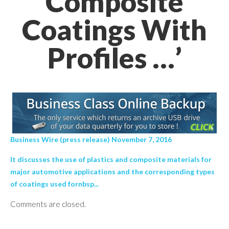
Composite
Coatings With
Profiles …’
Business Wire (press release) November 7, 2016
It discusses the use of plastics and composite materials for
major automotive applications and the corresponding types
of coatings used fornbsp...
Comments are closed.