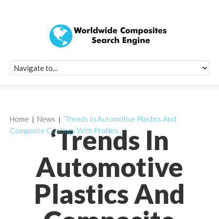
Quick Signup Fo
Worldwide Compo
Newsletter
Receive periodic composite industry updates, news, sur
info, seminars and conference information to you
Home
News
‘Trends In Automotive Plastics And
‘Trends In
Composite Coatings With Profiles …’
Automotive
Plastics And