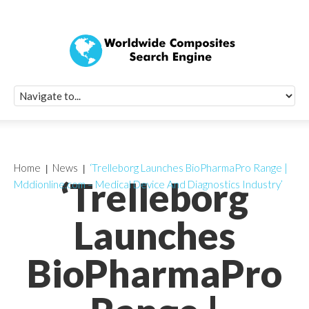
Quick Signup Fo
Worldwide Compo
Newsletter
Receive periodic composite industry updates, news, sur
info, seminars and conference information to you
Home
News
‘Trelleborg Launches BioPharmaPro Range |
‘Trelleborg
Mddionline.com – Medical Device And Diagnostics Industry’
Launches
BioPharmaPro