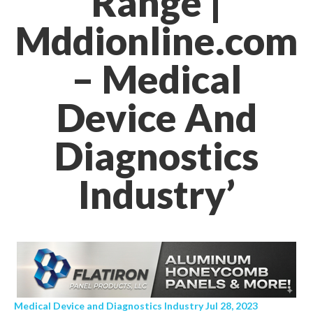
Range |
Mddionline.com
– Medical
Device And
Diagnostics
Industry’
Medical Device and Diagnostics Industry Jul 28, 2023