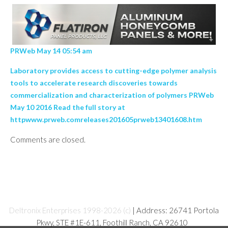
PRWeb May 14 05:54 am
Laboratory provides access to cutting-edge polymer analysis
tools to accelerate research discoveries towards
commercialization and characterization of polymers PRWeb
May 10 2016 Read the full story at
httpwww.prweb.comreleases201605prweb13401608.htm
Comments are closed.
Deltronix Enterprises 1998-2026 (c)
| Address: 26741 Portola
Pkwy, STE #1E-611, Foothill Ranch, CA 92610