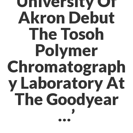
University Of
Akron Debut
The Tosoh
Polymer
Chromatograph
y Laboratory At
The Goodyear
…’