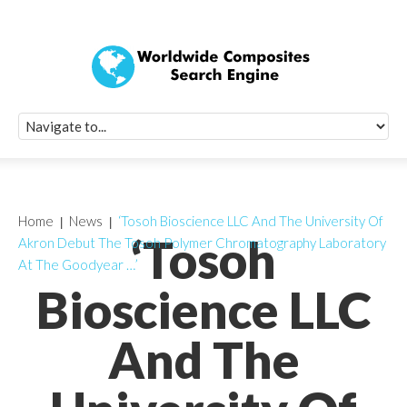
Quick Signup Fo
Worldwide Compo
Newsletter
Receive periodic composite industry updates, news, sur
info, seminars and conference information to you
Home
News
‘Tosoh Bioscience LLC And The University Of
‘Tosoh
Akron Debut The Tosoh Polymer Chromatography Laboratory
At The Goodyear …’
Bioscience LLC
And The