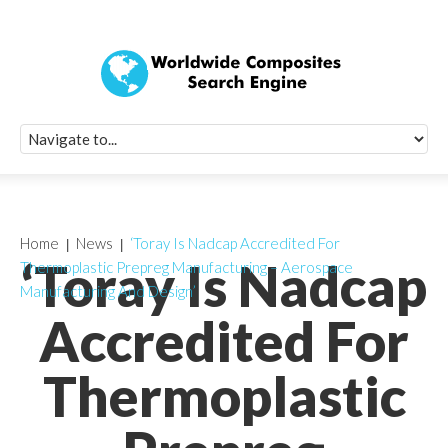
Quick Signup Fo
Worldwide Compo
Newsletter
Receive periodic composite industry updates, news, sur
info, seminars and conference information to you
Home
News
‘Toray Is Nadcap Accredited For
‘Toray Is Nadcap
Thermoplastic Prepreg Manufacturing – Aerospace
Manufacturing And Design’
Accredited For
Thermoplastic