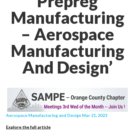
Prepreg
Manufacturing
– Aerospace
Manufacturing
And Design’
Aerospace Manufacturing and Design Mar 21, 2023
Explore the full article