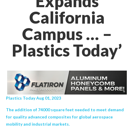
Expands
California
Campus … –
Plastics Today’
Plastics Today Aug 01, 2023
The addition of 74000 square feet needed to meet demand
for quality advanced composites for global aerospace
mobility and industrial markets.