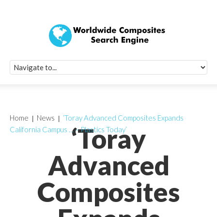
Quick Signup Fo
Worldwide Compo
Newsletter
Receive periodic composite industry updates, news, sur
info, seminars and conference information to you
Home
News
‘Toray Advanced Composites Expands
‘Toray
California Campus … – Plastics Today’
Advanced
Composites