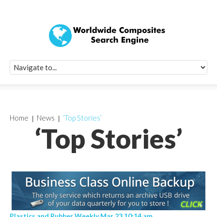
Quick Signup Fo
Worldwide Compo
Newsletter
Receive periodic composite industry updates, news, sur
info, seminars and conference information to you
Home
News
‘Top Stories’
‘Top Stories’
Plastics and Rubber Weekly Mar 23 10:14 am