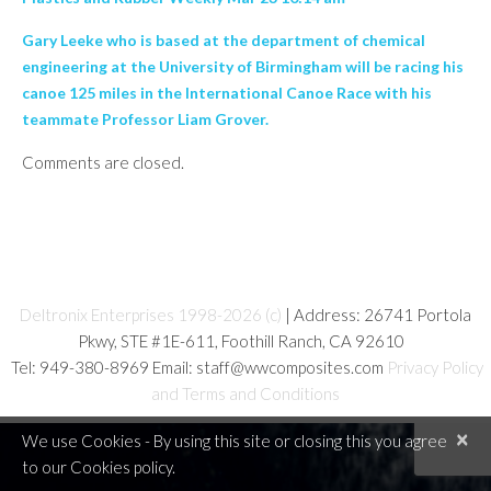
Gary Leeke who is based at the department of chemical
engineering at the University of Birmingham will be racing his
canoe 125 miles in the International Canoe Race with his
teammate Professor Liam Grover.
Comments are closed.
Deltronix Enterprises 1998-2026 (c)
| Address: 26741 Portola
Pkwy, STE #1E-611, Foothill Ranch, CA 92610
Tel: 949-380-8969 Email: staff@wwcomposites.com
Privacy Policy
and Terms and Conditions
×
We use Cookies - By using this site or closing this you agree
to our Cookies policy.