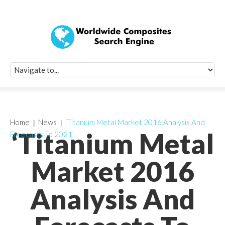
Quick Signup Fo
Worldwide Compo
Newsletter
Receive periodic composite industry updates, news, sur
info, seminars and conference information to you
Home
News
‘Titanium Metal Market 2016 Analysis And
‘Titanium Metal
Forecasts To 2021’
Market 2016
Analysis And