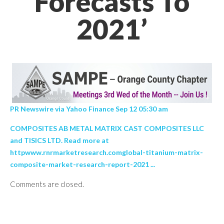
Forecasts To
2021’
PR Newswire via Yahoo Finance Sep 12 05:30 am
COMPOSITES AB METAL MATRIX CAST COMPOSITES LLC
and TISICS LTD. Read more at
httpwww.rnrmarketresearch.comglobal-titanium-matrix-
composite-market-research-report-2021 ...
Comments are closed.