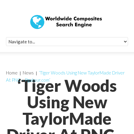
Quick Signup Fo
Worldwide Compo
Newsletter
Receive periodic composite industry updates, news, sur
info, seminars and conference information to you
Home
News
‘Tiger Woods Using New TaylorMade Driver
‘Tiger Woods
At PNC – Pgatour.com’
Using New
TaylorMade