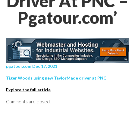
Driver At PNC –
Pgatour.com’
pgatour.com Dec 17, 2021
Tiger Woods using new TaylorMade driver at PNC
Explore the full article
Comments are closed.