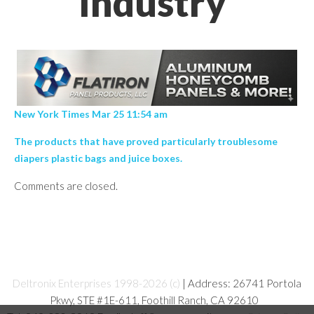
Industry’
New York Times Mar 25 11:54 am
The products that have proved particularly troublesome
diapers plastic bags and juice boxes.
Comments are closed.
Deltronix Enterprises 1998-2026 (c)
| Address: 26741 Portola
Pkwy, STE #1E-611, Foothill Ranch, CA 92610