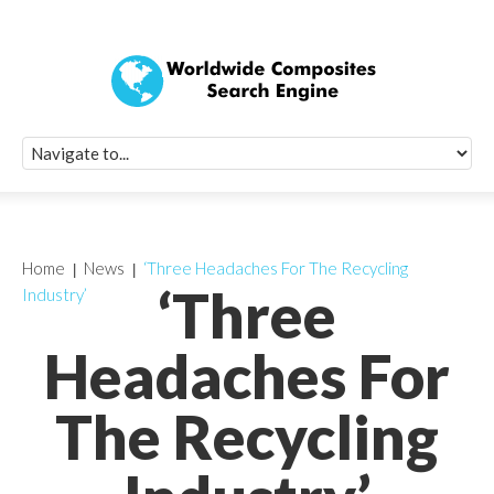
Quick Signup Fo
Worldwide Compo
Newsletter
Receive periodic composite industry updates, news, sur
info, seminars and conference information to you
Home
News
‘Three Headaches For The Recycling
‘Three
Industry’
Headaches For
The Recycling