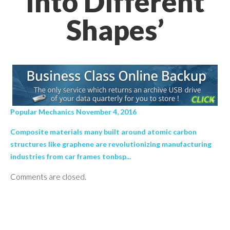
Into Different
Shapes’
Popular Mechanics November 4, 2016
Composite materials many built around atomic carbon
structures like graphene are revolutionizing manufacturing
industries from car frames tonbsp...
Comments are closed.