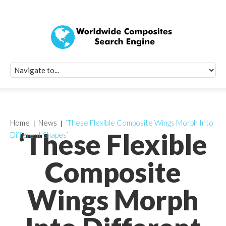
Quick Signup Fo
Worldwide Compo
Newsletter
Receive periodic composite industry updates, news, sur
info, seminars and conference information to you
Home
News
‘These Flexible Composite Wings Morph Into
‘These Flexible
Different Shapes’
Composite
Wings Morph