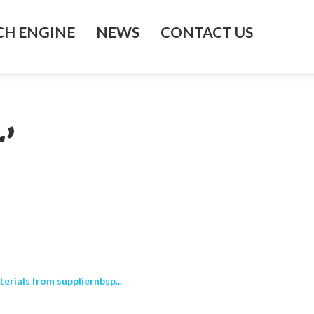
H ENGINE
NEWS
CONTACT US
’
erials from suppliernbsp...