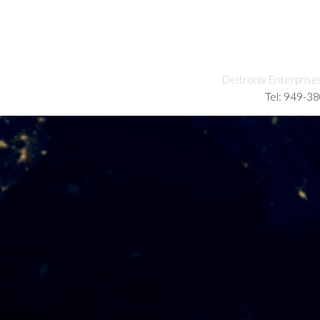
Deltronix Enterprise
Tel: 949-3