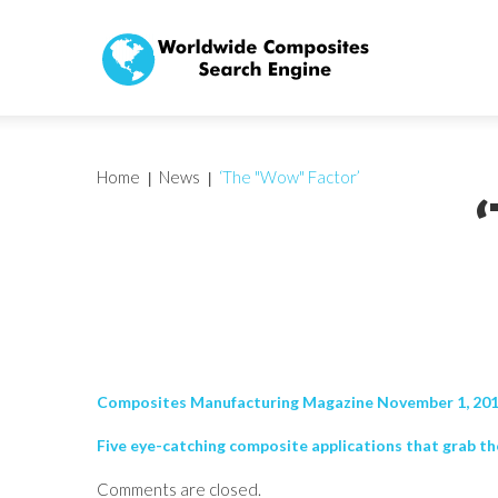
Home
News
‘The "Wow" Factor’
Composites Manufacturing Magazine November 1, 20
Five eye-catching composite applications that grab the 
Comments are closed.