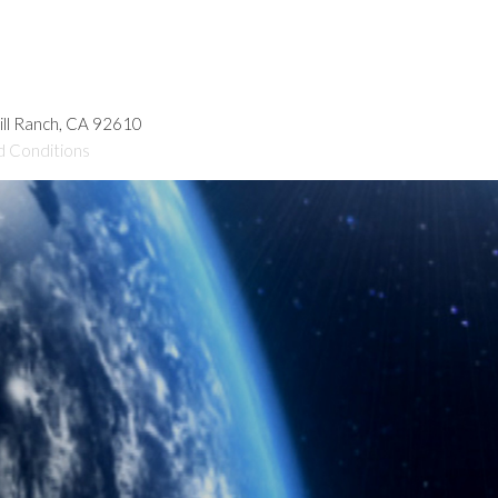
hill Ranch, CA 92610
d Conditions