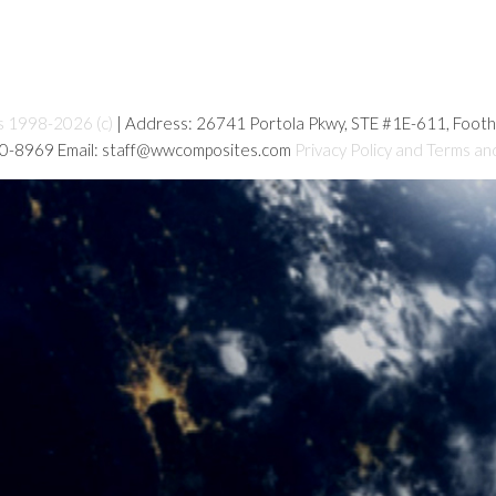
s 1998-2026 (c)
| Address: 26741 Portola Pkwy, STE #1E-611, Foot
80-8969 Email: staff@wwcomposites.com
Privacy Policy and Terms an