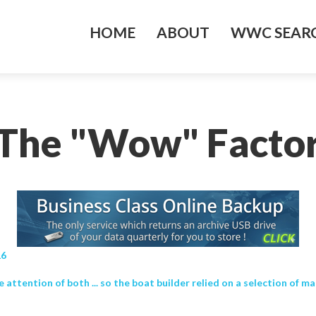
HOME
ABOUT
WWC SEARC
‘The "Wow" Factor
16
attention of both ... so the boat builder relied on a selection of mat