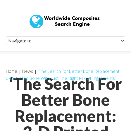
Quick Signup Fo
Worldwide Compo
Newsletter
Receive periodic composite industry updates, news, sur
info, seminars and conference information to you
Home
News
‘The Search For Better Bone Replacement:
‘The Search For
3-D Printed Bone With Just The Right Mix Of Ingredients’
Better Bone
Replacement: