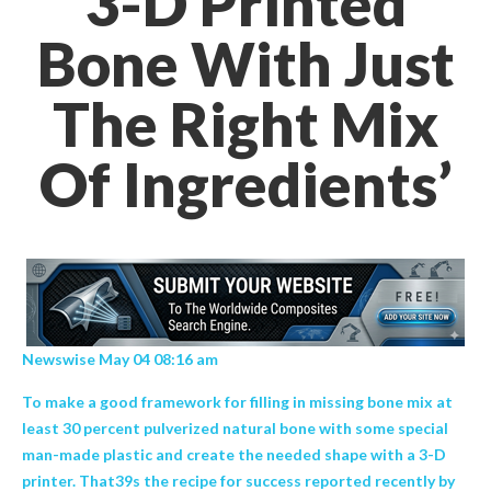
3-D Printed
Bone With Just
The Right Mix
Of Ingredients’
Newswise May 04 08:16 am
To make a good framework for filling in missing bone mix at
least 30 percent pulverized natural bone with some special
man-made plastic and create the needed shape with a 3-D
printer. That39s the recipe for success reported recently by