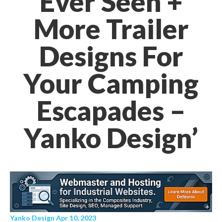
Ever Seen +
More Trailer
Designs For
Your Camping
Escapades –
Yanko Design’
Yanko Design Apr 10, 2023