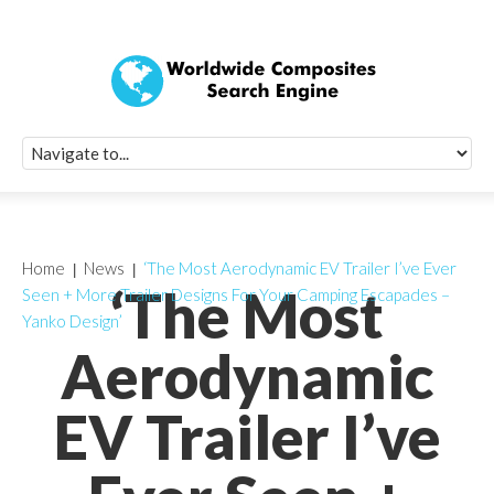
Quick Signup Fo
Worldwide Compo
Newsletter
Receive periodic composite industry updates, news, sur
info, seminars and conference information to you
Home
News
‘The Most Aerodynamic EV Trailer I’ve Ever
‘The Most
Seen + More Trailer Designs For Your Camping Escapades –
Yanko Design’
Aerodynamic
EV Trailer I’ve