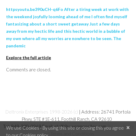
httpsyoutu.be390uCH-q6Fo After a tiring week at work with
the weekend joyfully looming ahead of me I often find myself
fantasizing about a short sweet getaway Just a few days
away from my hectic life and this hectic world in a bubble of
my own where all my worries are nowhere to be seen. The
pandemic
Explore the full article
Comments are closed.
Deltronix Enterprises 1998-2026 (c)
| Address: 26741 Portola
Pkwy, STE #1E-611, Foothill Ranch, CA 92610
Tel: 949-380-8969 Email: staff@wwcomposites.com
Privacy Policy
×
We use Cookies - By using this site or closing this you agree
and Terms and Conditions
to our Cookies policy.