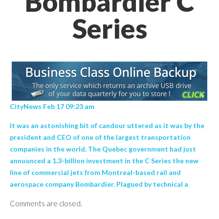
Bombardier C
Series
CityNews Feb 17 09:23 am
It was an astonishing bit of candour uttered as it was by the
president and CEO of one of the largest transportation
companies in the world. The Quebec government had just
announced a 1.3-billion investment in the C Series the new
line of commercial jets from Montreal-based rail and
aerospace company Bombardier. Plagued by technical a
Comments are closed.