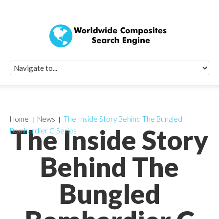
Quick Signup Fo
Worldwide Compo
Newsletter
Receive periodic composite industry updates, news, sur
info, seminars and conference information to you
Home
News
The Inside Story Behind The Bungled
The Inside Story
Bombardier C Series
Behind The
Bungled