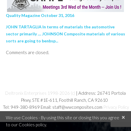
Quality Magazine October 31, 2016
JOHN TARTAGLIA In terms of materials the automotive
sector primarily .... JOHNSON Composite materials of various
sorts are going to benbsp...
Comments are closed.
Deltronix Enterprises 1998-2026 (c)
| Address: 26741 Portola
Pkwy, STE #1E-611, Foothill Ranch, CA 92610
Tel: 949-380-8969 Email: staff@wwcomposites.com
Privacy Policy
and Terms and Conditions
×
We use Cookies - By using this site or closing this you agree
to our Cookies policy.