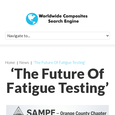
Quick Signup Fo
Worldwide Compo
Newsletter
Receive periodic composite industry updates, news, sur
info, seminars and conference information to you
Home
News
‘The Future Of Fatigue Testing’
‘The Future Of
Fatigue Testing’