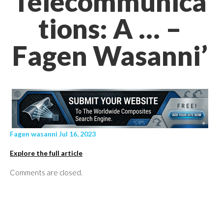
Telecommunica
tions: A … –
Fagen Wasanni’
Fagen wasanni Jul 16, 2023
Explore the full article
Comments are closed.