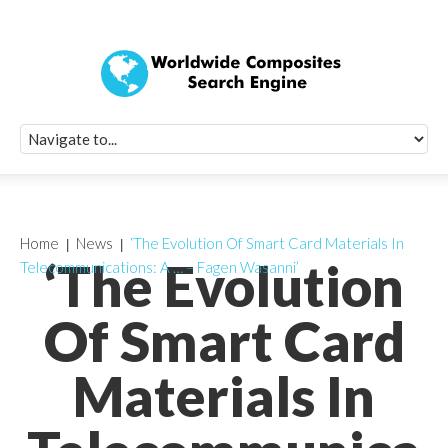
Quick Signup Fo
Worldwide Compo
Newsletter
Receive periodic composite industry updates, news, sur
info, seminars and conference information to you
Home
News
‘The Evolution Of Smart Card Materials In
‘The Evolution
Telecommunications: A … – Fagen Wasanni’
Of Smart Card
Materials In