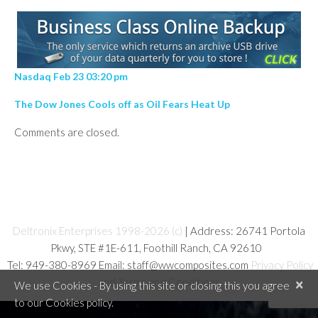
Nasdaq Feb 23 03:20 pm
The Dow Jones Cools off as Oil Fears Heat Up
Comments are closed.
Deltronix Enterprises 1998-2026 (c)
| Address: 26741 Portola
Pkwy, STE #1E-611, Foothill Ranch, CA 92610
Tel: 949-380-8969 Email: staff@wwcomposites.com
Privacy Policy
and Terms and Conditions
×
We use Cookies - By using this site or closing this you agree
to our Cookies policy.