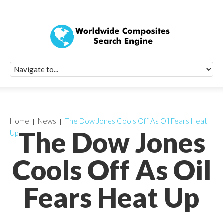
Quick Signup Fo
Worldwide Compo
Newsletter
Receive periodic composite industry updates, news, sur
info, seminars and conference information to you
Home
News
The Dow Jones Cools Off As Oil Fears Heat
The Dow Jones
Up
Cools Off As Oil
Fears Heat Up