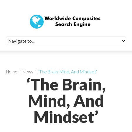
Quick Signup Fo
Worldwide Compo
Newsletter
Receive periodic composite industry updates, news, sur
info, seminars and conference information to you
Home
News
‘The Brain, Mind, And Mindset’
‘The Brain,
Mind, And
Mindset’