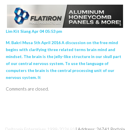
Lim Kit Siang Apr 04 05:53 pm
M. Bakri Musa 5th April 2016 A discussion on the free mind
begins with clarifying three related terms brain mind and
mindset. The brain is the jelly-like structure in our skull part
of our central nervous system. To use the language of
computers the brain is the central processing unit of our
nervous system. It
Comments are closed.
Deltronix Enterprises 1998-2026 (c)
| Address: 26741 Portola